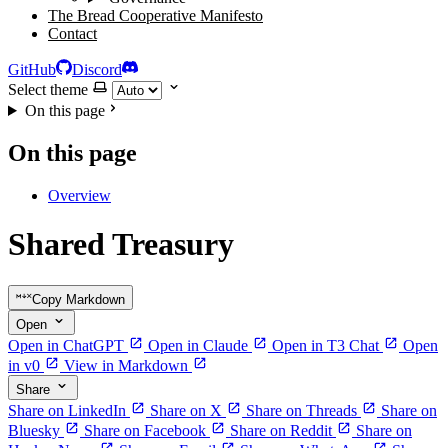
The Bread Cooperative Manifesto
Contact
GitHub
Discord
Select theme
On this page
On this page
Overview
Shared Treasury
Copy Markdown
Open
Open in ChatGPT
Open in Claude
Open in T3 Chat
Open
in v0
View in Markdown
Share
Share on LinkedIn
Share on X
Share on Threads
Share on
Bluesky
Share on Facebook
Share on Reddit
Share on