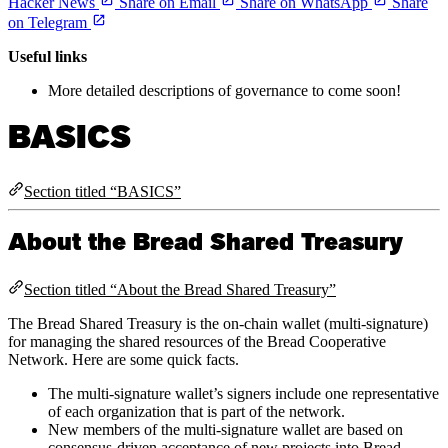
Hacker News
Share on Email
Share on WhatsApp
Share
on Telegram
Useful links
More detailed descriptions of governance to come soon!
BASICS
Section titled “BASICS”
About the Bread Shared Treasury
Section titled “About the Bread Shared Treasury”
The Bread Shared Treasury is the on-chain wallet (multi-signature)
for managing the shared resources of the Bread Cooperative
Network. Here are some quick facts.
The multi-signature wallet’s signers include one representative
of each organization that is part of the network.
New members of the multi-signature wallet are based on
consensus-driven acceptance of new projects into Bread