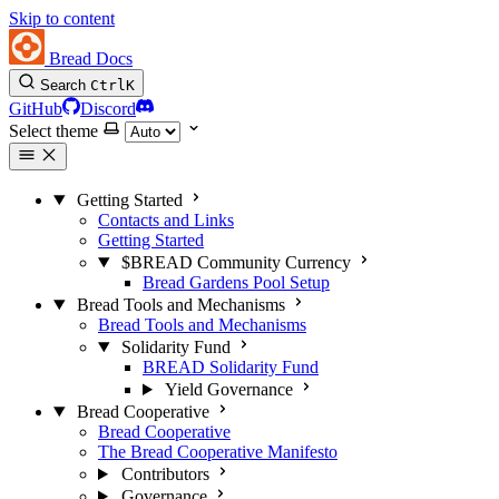
Skip to content
Bread Docs
Search
Ctrl
K
GitHub
Discord
Select theme
Getting Started
Contacts and Links
Getting Started
$BREAD Community Currency
Bread Gardens Pool Setup
Bread Tools and Mechanisms
Bread Tools and Mechanisms
Solidarity Fund
BREAD Solidarity Fund
Yield Governance
Bread Cooperative
Bread Cooperative
The Bread Cooperative Manifesto
Contributors
Governance