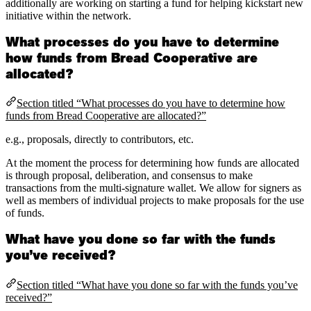
additionally are working on starting a fund for helping kickstart new
initiative within the network.
What processes do you have to determine
how funds from Bread Cooperative are
allocated?
Section titled “What processes do you have to determine how
funds from Bread Cooperative are allocated?”
e.g., proposals, directly to contributors, etc.
At the moment the process for determining how funds are allocated
is through proposal, deliberation, and consensus to make
transactions from the multi-signature wallet. We allow for signers as
well as members of individual projects to make proposals for the use
of funds.
What have you done so far with the funds
you’ve received?
Section titled “What have you done so far with the funds you’ve
received?”