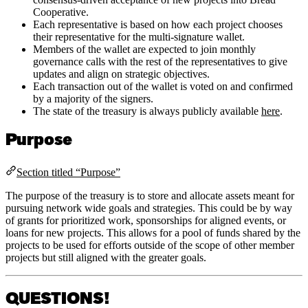
Cooperative.
Each representative is based on how each project chooses
their representative for the multi-signature wallet.
Members of the wallet are expected to join monthly
governance calls with the rest of the representatives to give
updates and align on strategic objectives.
Each transaction out of the wallet is voted on and confirmed
by a majority of the signers.
The state of the treasury is always publicly available
here
.
Purpose
Section titled “Purpose”
The purpose of the treasury is to store and allocate assets meant for
pursuing network wide goals and strategies. This could be by way
of grants for prioritized work, sponsorships for aligned events, or
loans for new projects. This allows for a pool of funds shared by the
projects to be used for efforts outside of the scope of other member
projects but still aligned with the greater goals.
QUESTIONS!