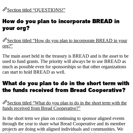
Section titled “QUESTIONS!”
How do you plan to incorporate BREAD in
your org?
Section titled “How do you plan to incorporate BREAD in your
org?”
The main asset held in the treasury is BREAD and is the asset to be
used to fund grants. The priority will always be to use BREAD as
much as possible even for sponsorships so that other organizations
can start to hold BREAD as well.
What do you plan to do in the short term with
the funds received from Bread Cooperative?
Section titled “What do you plan to do in the short term with the
funds received from Bread Cooperative?”
In the short term we plan on continuing to sponsor aligned events
through the year to share what Bread Cooperative and its member
projects are doing with aligned individuals and communities. We