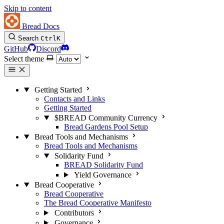
Skip to content
Bread Docs
Search
Ctrl
K
GitHub
Discord
Select theme
Getting Started
Contacts and Links
Getting Started
$BREAD Community Currency
Bread Gardens Pool Setup
Bread Tools and Mechanisms
Bread Tools and Mechanisms
Solidarity Fund
BREAD Solidarity Fund
Yield Governance
Bread Cooperative
Bread Cooperative
The Bread Cooperative Manifesto
Contributors
Governance