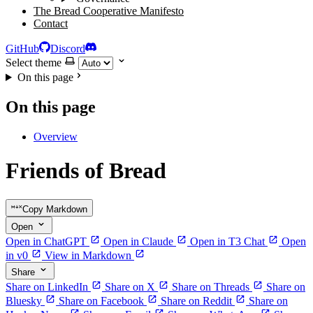
The Bread Cooperative Manifesto
Contact
GitHub
Discord
Select theme
On this page
On this page
Overview
Friends of Bread
Copy Markdown
Open
Open in ChatGPT
Open in Claude
Open in T3 Chat
Open
in v0
View in Markdown
Share
Share on LinkedIn
Share on X
Share on Threads
Share on
Bluesky
Share on Facebook
Share on Reddit
Share on