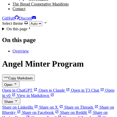
The Bread Cooperative Manifesto
Contact
GitHub
Discord
Select theme
On this page
On this page
Overview
Angel Minter Program
Copy Markdown
Open
Open in ChatGPT
Open in Claude
Open in T3 Chat
Open
in v0
View in Markdown
Share
Share on LinkedIn
Share on X
Share on Threads
Share on
Bluesky
Share on Facebook
Share on Reddit
Share on