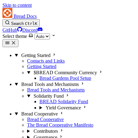
Skip to content
Bread Docs
Search
Ctrl
K
GitHub
Discord
Select theme
Getting Started
Contacts and Links
Getting Started
$BREAD Community Currency
Bread Gardens Pool Setup
Bread Tools and Mechanisms
Bread Tools and Mechanisms
Solidarity Fund
BREAD Solidarity Fund
Yield Governance
Bread Cooperative
Bread Cooperative
The Bread Cooperative Manifesto
Contributors
Governance