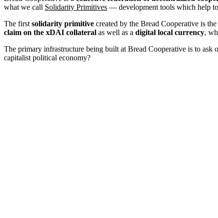
what we call
Solidarity Primitives
— development tools which help to f
The first
solidarity primitive
created by the Bread Cooperative is th
claim on the xDAI collateral
as well as a
digital local currency
, wh
The primary infrastructure being built at Bread Cooperative is to ask 
capitalist political economy?