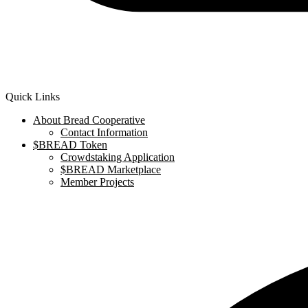
Quick Links
About Bread Cooperative
Contact Information
$BREAD Token
Crowdstaking Application
$BREAD Marketplace
Member Projects