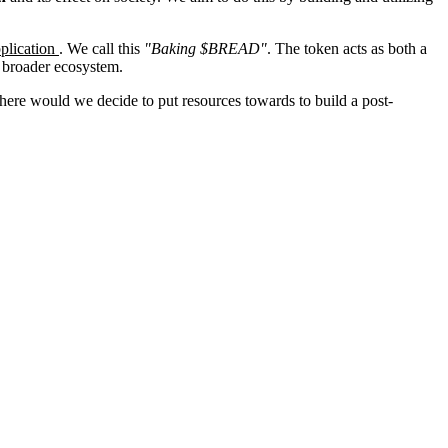
plication
. We call this
"Baking $BREAD"
. The token acts as both a
 broader ecosystem.
ere would we decide to put resources towards to build a post-