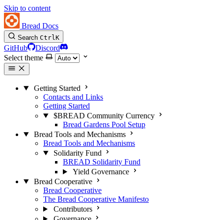
Skip to content
Bread Docs
Search
Ctrl
K
GitHub
Discord
Select theme
Getting Started
Contacts and Links
Getting Started
$BREAD Community Currency
Bread Gardens Pool Setup
Bread Tools and Mechanisms
Bread Tools and Mechanisms
Solidarity Fund
BREAD Solidarity Fund
Yield Governance
Bread Cooperative
Bread Cooperative
The Bread Cooperative Manifesto
Contributors
Governance