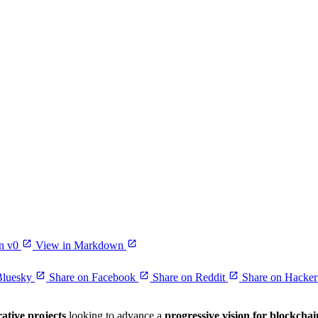
n v0
View in Markdown
Bluesky
Share on Facebook
Share on Reddit
Share on Hacke
rative projects
looking to advance a
progressive vision for blockchai