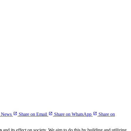
r News
Share on Email
Share on WhatsApp
Share on
n
and its effect on society. We aim to do this by building and utilizing