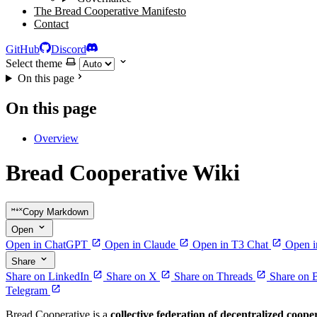
The Bread Cooperative Manifesto
Contact
GitHub
Discord
Select theme
On this page
On this page
Overview
Bread Cooperative Wiki
Copy Markdown
Open
Open in ChatGPT
Open in Claude
Open in T3 Chat
Open i
Share
Share on LinkedIn
Share on X
Share on Threads
Share on 
Telegram
Bread Cooperative is a
collective federation of decentralized coope