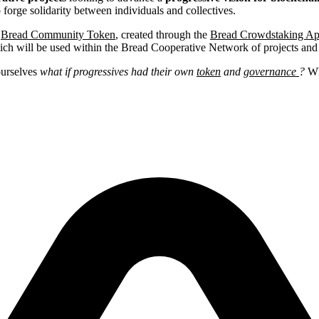
orge solidarity between individuals and collectives.
e
Bread Community Token
, created through the
Bread Crowdstaking Ap
ich will be used within the Bread Cooperative Network of projects and
ourselves
what if progressives had their own
token
and
governance
?
Wh