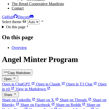
The Bread Cooperative Manifesto
Contact
GitHub
Discord
Select theme
On this page
On this page
Overview
Angel Minter Program
Copy Markdown
Open
Open in ChatGPT
Open in Claude
Open in T3 Chat
Open
in v0
View in Markdown
Share
Share on LinkedIn
Share on X
Share on Threads
Share on
Bluesky
Share on Facebook
Share on Reddit
Share on