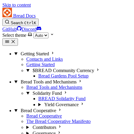
Skip to content
Bread Docs
Search
Ctrl
K
GitHub
Discord
Select theme
Getting Started
Contacts and Links
Getting Started
$BREAD Community Currency
Bread Gardens Pool Setup
Bread Tools and Mechanisms
Bread Tools and Mechanisms
Solidarity Fund
BREAD Solidarity Fund
Yield Governance
Bread Cooperative
Bread Cooperative
The Bread Cooperative Manifesto
Contributors
Governance