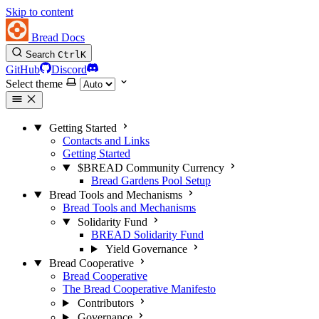
Skip to content
Bread Docs
Search
Ctrl
K
GitHub
Discord
Select theme
Getting Started
Contacts and Links
Getting Started
$BREAD Community Currency
Bread Gardens Pool Setup
Bread Tools and Mechanisms
Bread Tools and Mechanisms
Solidarity Fund
BREAD Solidarity Fund
Yield Governance
Bread Cooperative
Bread Cooperative
The Bread Cooperative Manifesto
Contributors
Governance