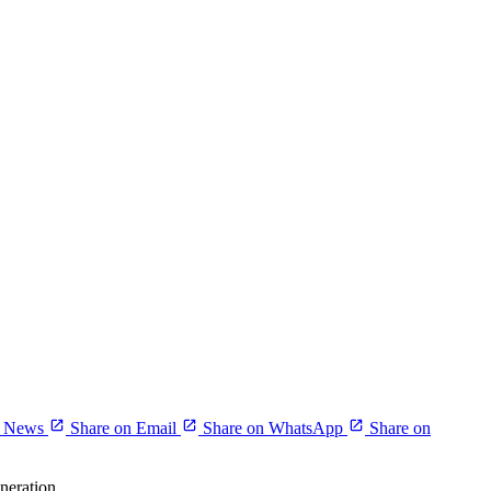
r News
Share on Email
Share on WhatsApp
Share on
neration.