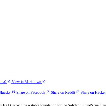
n v0
View in Markdown
Bluesky
Share on Facebook
Share on Reddit
Share on Hacke
EAD, providing a stable foundation for the Solidarity Fund's yield ge