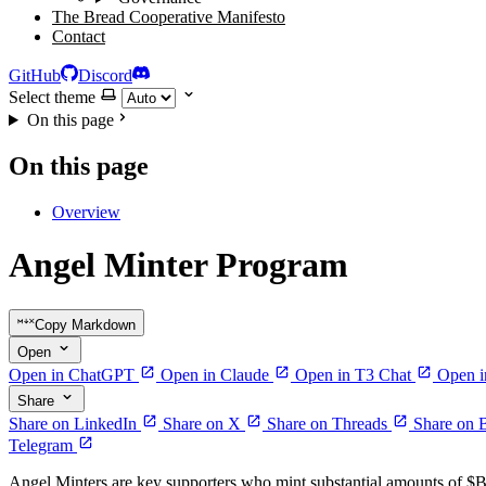
The Bread Cooperative Manifesto
Contact
GitHub
Discord
Select theme
On this page
On this page
Overview
Angel Minter Program
Copy Markdown
Open
Open in ChatGPT
Open in Claude
Open in T3 Chat
Open i
Share
Share on LinkedIn
Share on X
Share on Threads
Share on 
Telegram
Angel Minters are key supporters who mint substantial amounts of $BR