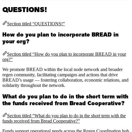
QUESTIONS!
Section titled “QUESTIONS!”
How do you plan to incorporate BREAD in
your org?
Section titled “How do you plan to incorporate BREAD in your
org?”
We promote BREAD within the local node network and broader
regen community, facilitating campaigns and actions that drive
BREAD’s usage — fostering collaboration, economic relations, and
solidarity throughout the network.
What do you plan to do in the short term with
the funds received from Bread Cooperative?
Section titled “What do you plan to do in the short term with the
funds received from Bread Cooperative?”
Funds support operational needs across the Regen Coordination hub