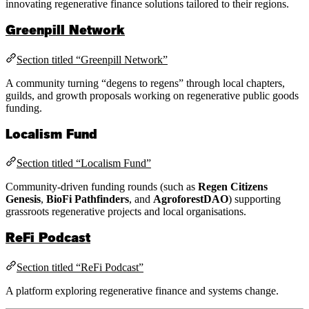
innovating regenerative finance solutions tailored to their regions.
Greenpill Network
Section titled “Greenpill Network”
A community turning “degens to regens” through local chapters,
guilds, and growth proposals working on regenerative public goods
funding.
Localism Fund
Section titled “Localism Fund”
Community-driven funding rounds (such as
Regen Citizens
Genesis
,
BioFi Pathfinders
, and
AgroforestDAO
) supporting
grassroots regenerative projects and local organisations.
ReFi Podcast
Section titled “ReFi Podcast”
A platform exploring regenerative finance and systems change.