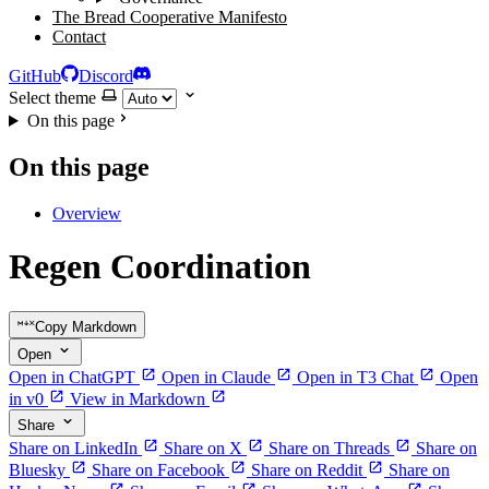
The Bread Cooperative Manifesto
Contact
GitHub
Discord
Select theme
On this page
On this page
Overview
Regen Coordination
Copy Markdown
Open
Open in ChatGPT
Open in Claude
Open in T3 Chat
Open
in v0
View in Markdown
Share
Share on LinkedIn
Share on X
Share on Threads
Share on
Bluesky
Share on Facebook
Share on Reddit
Share on