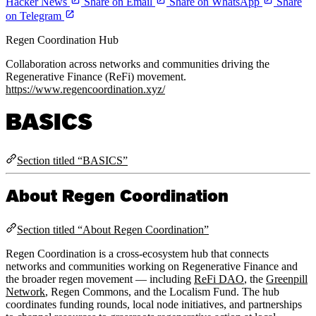
Hacker News
Share on Email
Share on WhatsApp
Share
on Telegram
Regen Coordination Hub
Collaboration across networks and communities driving the
Regenerative Finance (ReFi) movement.
https://www.regencoordination.xyz/
BASICS
Section titled “BASICS”
About Regen Coordination
Section titled “About Regen Coordination”
Regen Coordination is a cross-ecosystem hub that connects
networks and communities working on Regenerative Finance and
the broader regen movement — including
ReFi DAO
, the
Greenpill
Network
, Regen Commons, and the Localism Fund. The hub
coordinates funding rounds, local node initiatives, and partnerships