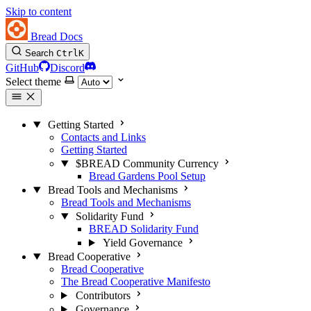
Skip to content
Bread Docs
Search
Ctrl
K
GitHub
Discord
Select theme
Getting Started
Contacts and Links
Getting Started
$BREAD Community Currency
Bread Gardens Pool Setup
Bread Tools and Mechanisms
Bread Tools and Mechanisms
Solidarity Fund
BREAD Solidarity Fund
Yield Governance
Bread Cooperative
Bread Cooperative
The Bread Cooperative Manifesto
Contributors
Governance