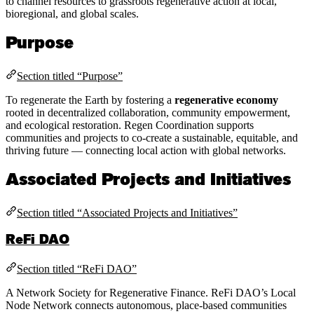
to channel resources to grassroots regenerative action at local,
bioregional, and global scales.
Purpose
Section titled “Purpose”
To regenerate the Earth by fostering a
regenerative economy
rooted in decentralized collaboration, community empowerment,
and ecological restoration. Regen Coordination supports
communities and projects to co-create a sustainable, equitable, and
thriving future — connecting local action with global networks.
Associated Projects and Initiatives
Section titled “Associated Projects and Initiatives”
ReFi DAO
Section titled “ReFi DAO”
A Network Society for Regenerative Finance. ReFi DAO’s Local
Node Network connects autonomous, place-based communities